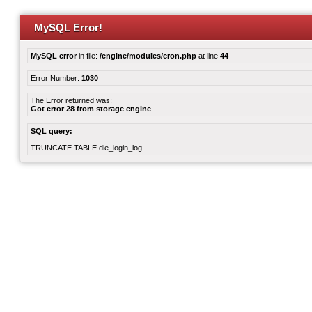
MySQL Error!
MySQL error
in file:
/engine/modules/cron.php
at line
44
Error Number:
1030
The Error returned was:
Got error 28 from storage engine
SQL query:
TRUNCATE TABLE dle_login_log