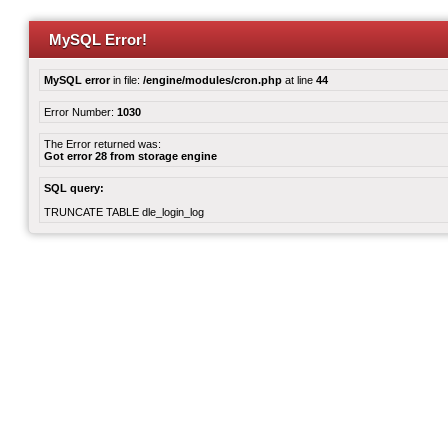
MySQL Error!
MySQL error
in file:
/engine/modules/cron.php
at line
44
Error Number:
1030
The Error returned was:
Got error 28 from storage engine
SQL query:
TRUNCATE TABLE dle_login_log