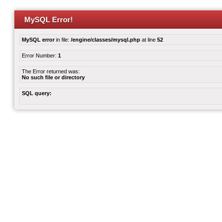
MySQL Error!
MySQL error
in file:
/engine/classes/mysql.php
at line
52
Error Number:
1
The Error returned was:
No such file or directory
SQL query: