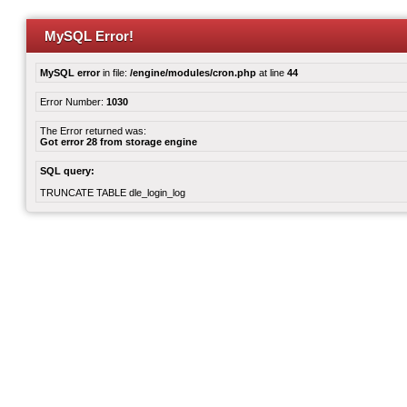
MySQL Error!
MySQL error
in file:
/engine/modules/cron.php
at line
44
Error Number:
1030
The Error returned was:
Got error 28 from storage engine
SQL query:
TRUNCATE TABLE dle_login_log