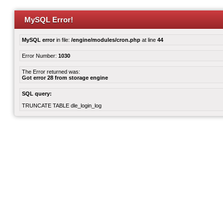
MySQL Error!
MySQL error
in file:
/engine/modules/cron.php
at line
44
Error Number:
1030
The Error returned was:
Got error 28 from storage engine
SQL query:
TRUNCATE TABLE dle_login_log