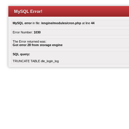
MySQL Error!
MySQL error
in file:
/engine/modules/cron.php
at line
44
Error Number:
1030
The Error returned was:
Got error 28 from storage engine
SQL query:
TRUNCATE TABLE dle_login_log