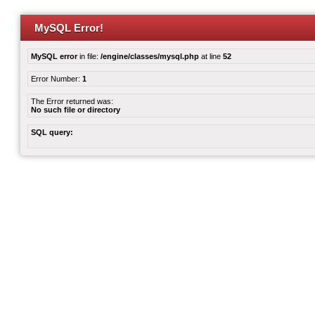
MySQL Error!
MySQL error
in file:
/engine/classes/mysql.php
at line
52
Error Number:
1
The Error returned was:
No such file or directory
SQL query: