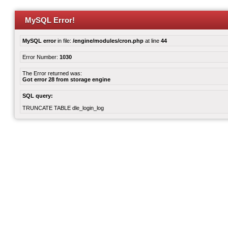
MySQL Error!
MySQL error
in file:
/engine/modules/cron.php
at line
44
Error Number:
1030
The Error returned was:
Got error 28 from storage engine
SQL query:
TRUNCATE TABLE dle_login_log