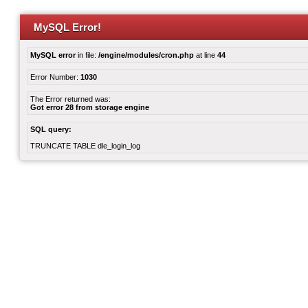
MySQL Error!
MySQL error
in file:
/engine/modules/cron.php
at line
44
Error Number:
1030
The Error returned was:
Got error 28 from storage engine
SQL query:
TRUNCATE TABLE dle_login_log