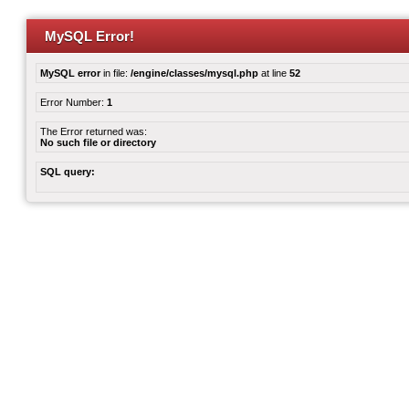
MySQL Error!
MySQL error
in file:
/engine/classes/mysql.php
at line
52
Error Number:
1
The Error returned was:
No such file or directory
SQL query: