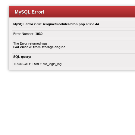
MySQL Error!
MySQL error
in file:
/engine/modules/cron.php
at line
44
Error Number:
1030
The Error returned was:
Got error 28 from storage engine
SQL query:
TRUNCATE TABLE dle_login_log