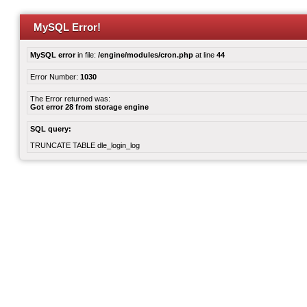
MySQL Error!
MySQL error
in file:
/engine/modules/cron.php
at line
44
Error Number:
1030
The Error returned was:
Got error 28 from storage engine
SQL query:
TRUNCATE TABLE dle_login_log