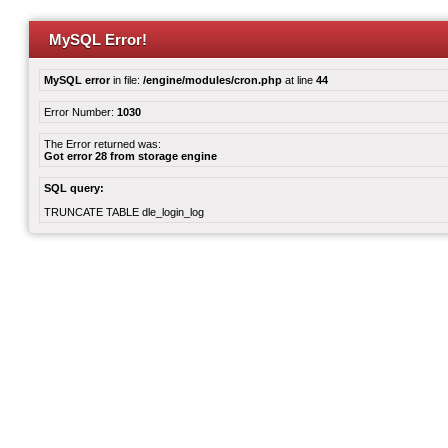
MySQL Error!
MySQL error
in file:
/engine/modules/cron.php
at line
44
Error Number:
1030
The Error returned was:
Got error 28 from storage engine
SQL query:
TRUNCATE TABLE dle_login_log