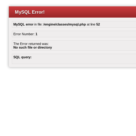
MySQL Error!
MySQL error
in file:
/engine/classes/mysql.php
at line
52
Error Number:
1
The Error returned was:
No such file or directory
SQL query: