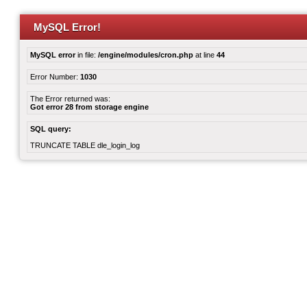
MySQL Error!
MySQL error
in file:
/engine/modules/cron.php
at line
44
Error Number:
1030
The Error returned was:
Got error 28 from storage engine
SQL query:
TRUNCATE TABLE dle_login_log