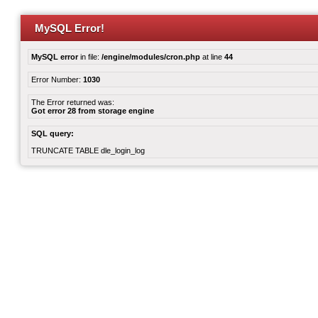
MySQL Error!
MySQL error
in file:
/engine/modules/cron.php
at line
44
Error Number:
1030
The Error returned was:
Got error 28 from storage engine
SQL query:
TRUNCATE TABLE dle_login_log