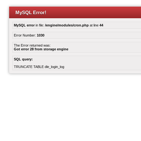
MySQL Error!
MySQL error
in file:
/engine/modules/cron.php
at line
44
Error Number:
1030
The Error returned was:
Got error 28 from storage engine
SQL query:
TRUNCATE TABLE dle_login_log