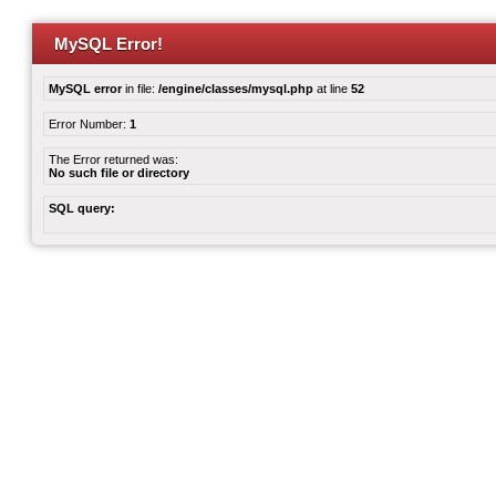
MySQL Error!
MySQL error
in file:
/engine/classes/mysql.php
at line
52
Error Number:
1
The Error returned was:
No such file or directory
SQL query: