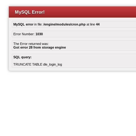
MySQL Error!
MySQL error
in file:
/engine/modules/cron.php
at line
44
Error Number:
1030
The Error returned was:
Got error 28 from storage engine
SQL query:
TRUNCATE TABLE dle_login_log