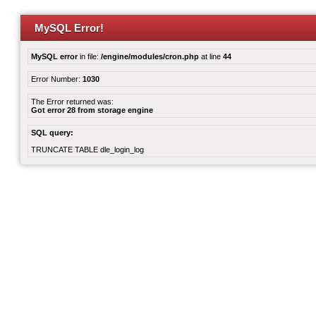
MySQL Error!
MySQL error
in file:
/engine/modules/cron.php
at line
44
Error Number:
1030
The Error returned was:
Got error 28 from storage engine
SQL query:
TRUNCATE TABLE dle_login_log